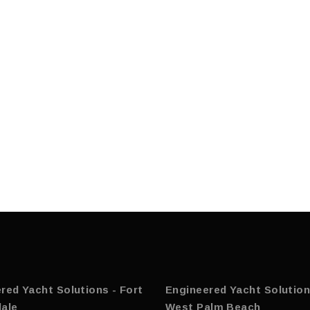
red Yacht Solutions - Fort
Engineered Yacht Solution
ale
West Palm Beach