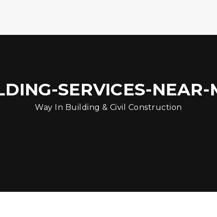
DING-SERVICES-NEAR-M
Way In Building & Civil Construction