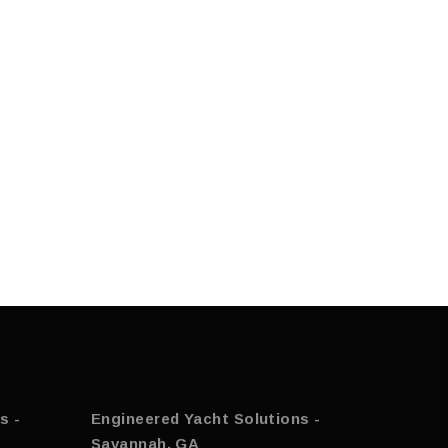
s -
Engineered Yacht Solutions -
Savannah, GA