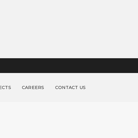
ECTS
CAREERS
CONTACT US