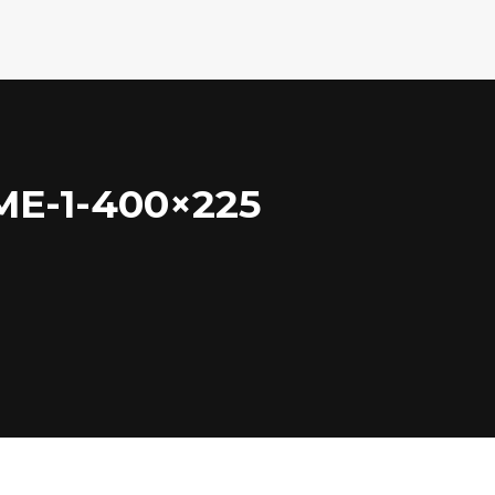
E-1-400×225