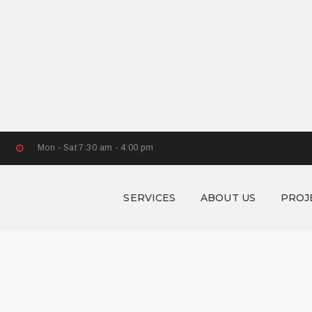
Mon - Sat 7:30 am - 4:00 pm
SERVICES
ABOUT US
PROJ