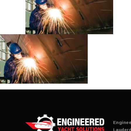
Enginee
Lauderd