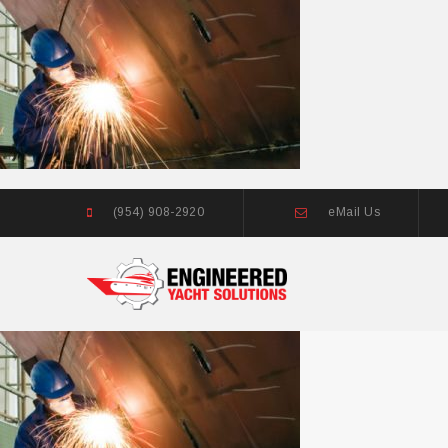
(954) 908-2920
eMail Us