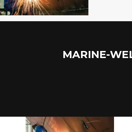
MARINE-WEL