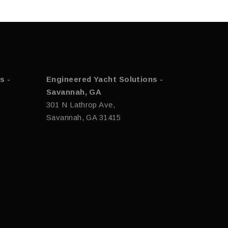
s -
Engineered Yacht Solutions -
Savannah, GA
301 N Lathrop Ave,
Savannah, GA 31415