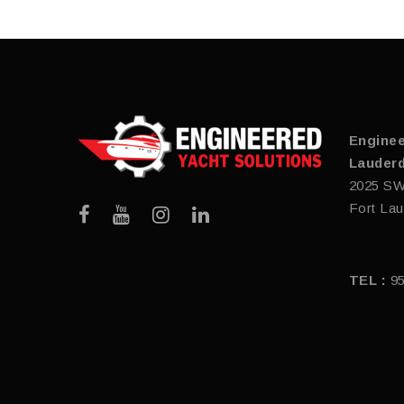
Enginee
Lauderd
2025 SW
Fort Lau
TEL :
9