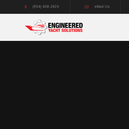
(954) 908-2920
eMail Us