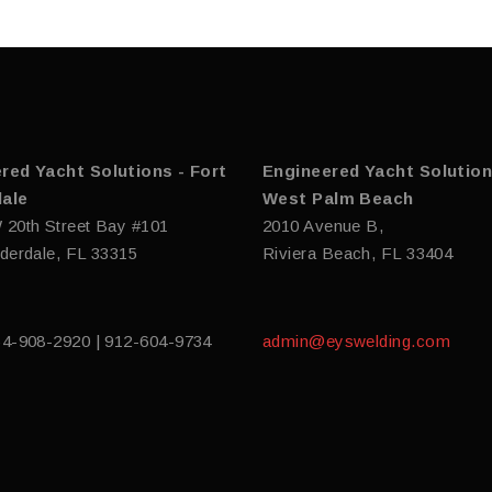
red Yacht Solutions - Fort
Engineered Yacht Solution
ale
West Palm Beach
 20th Street Bay #101
2010 Avenue B,
derdale, FL 33315
Riviera Beach, FL 33404
54-908-2920 | 912-604-9734
admin@eyswelding.com