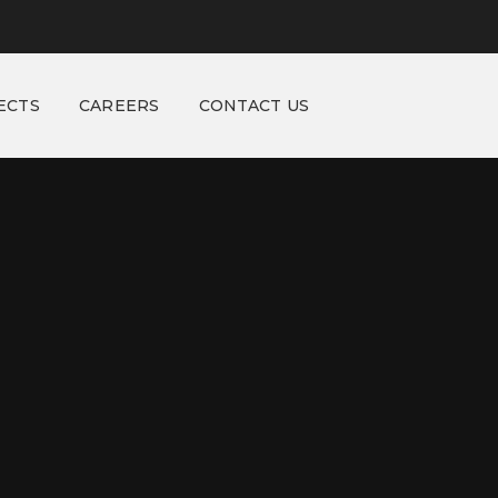
ECTS
CAREERS
CONTACT US