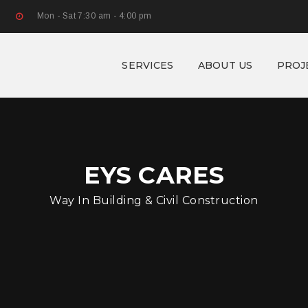
Mon - Sat 7:30 am - 4:00 pm
SERVICES
ABOUT US
PROJ
EYS CARES
Way In Building & Civil Construction