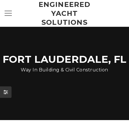
ENGINEERED
YACHT
SOLUTIONS
FORT LAUDERDALE, FL
Way In Building & Civil Construction