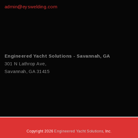
admin@eyswelding.com
Engineered Yacht Solutions - Savannah, GA
301 N Lathrop Ave,
Savannah, GA 31415
Copyright 2026
Engineered Yacht Solutions
, Inc.