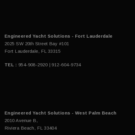
Engineered Yacht Solutions - Fort Lauderdale
2025 SW 20th Street Bay #101
Fort Lauderdale, FL 33315
TEL :
954-908-2920 | 912-604-9734
Engineered Yacht Solutions - West Palm Beach
2010 Avenue B,
Riviera Beach, FL 33404