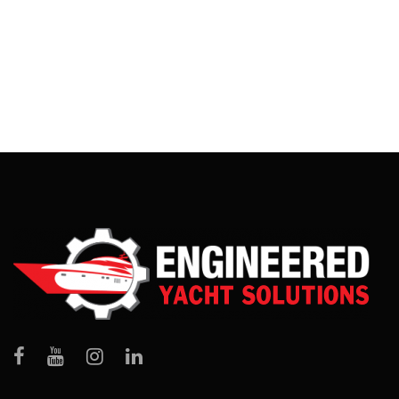
PRESIDENT
Fort Lauderdale, FL
,
Savannah, GA
,
West Palm Beach, FL