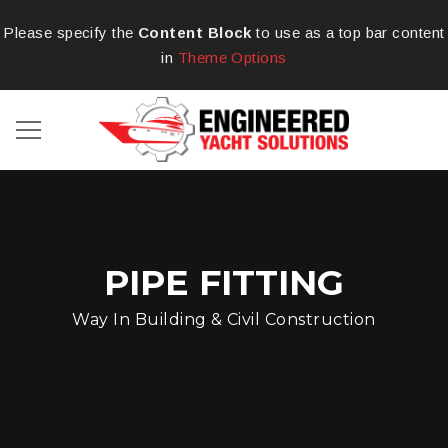
Please specify the
Content Block
to use as a top bar content
in
Theme Options
PIPE FITTING
Way In Building & Civil Construction