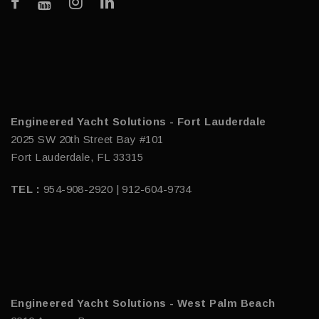
Engineered Yacht Solutions - Fort Lauderdale
2025 SW 20th Street Bay #101
Fort Lauderdale, FL 33315
TEL :
954-908-2920 | 912-604-9734
Engineered Yacht Solutions - West Palm Beach