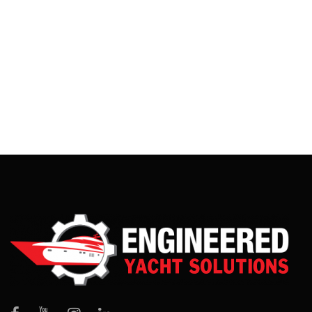
This stainless steel shower was a fun project. It is made
from 316L stainless steel and has a mirror finish. The water
travels in an enclosed pipe from the inlet […]