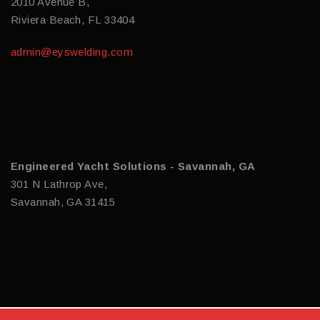
2010 Avenue B,
Riviera Beach, FL 33404
admin@eyswelding.com
Engineered Yacht Solutions - Savannah, GA
301 N Lathrop Ave,
Savannah, GA 31415