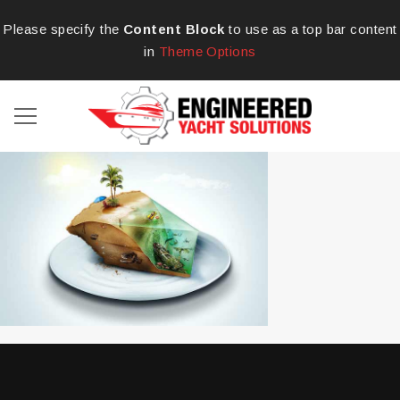
Please specify the
Content Block
to use as a top bar content
in
Theme Options