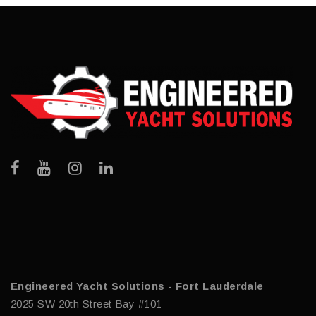
Engineered Yacht Solutions - Fort Lauderdale
2025 SW 20th Street Bay #101