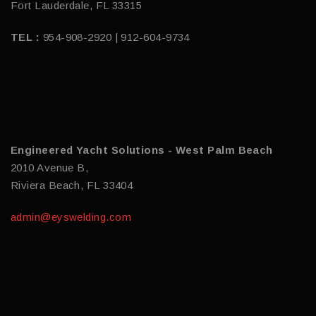
Fort Lauderdale, FL 33315
TEL :
954-908-2920 | 912-604-9734
Engineered Yacht Solutions - West Palm Beach
2010 Avenue B,
Riviera Beach, FL 33404
admin@eyswelding.com