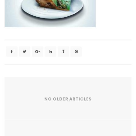
NO OLDER ARTICLES