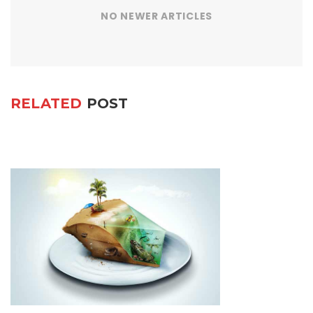
NO NEWER ARTICLES
RELATED
POST