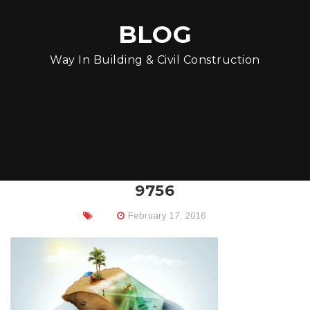
BLOG
Way In Building & Civil Construction
9756
February 17, 2016