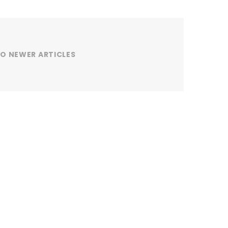
O NEWER ARTICLES