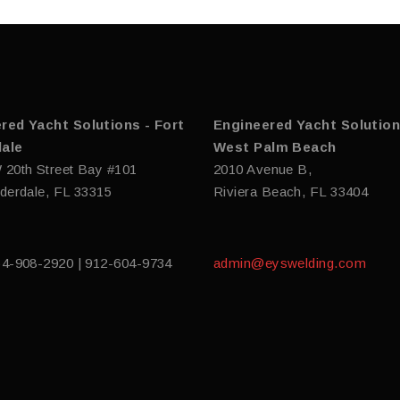
red Yacht Solutions - Fort
Engineered Yacht Solution
ale
West Palm Beach
 20th Street Bay #101
2010 Avenue B,
derdale, FL 33315
Riviera Beach, FL 33404
54-908-2920 | 912-604-9734
admin@eyswelding.com