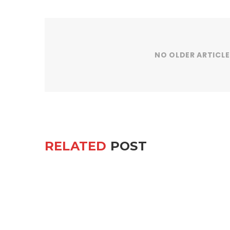
NO OLDER ARTICLE
RELATED
POST