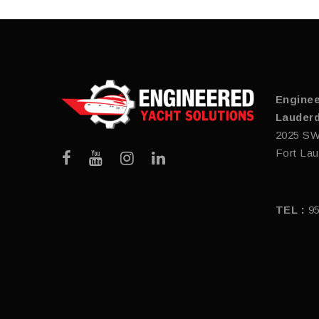
Enginee
Lauderd
2025 SW
Fort Lau
TEL :
9