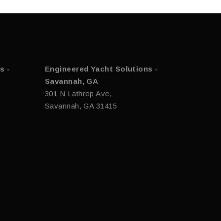
s -
Engineered Yacht Solutions -
Savannah, GA
301 N Lathrop Ave,
Savannah, GA 31415