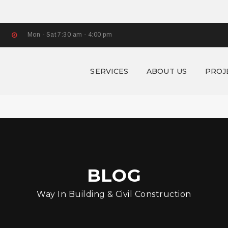
Mon - Sat 7:30 am - 4:00 pm
SERVICES
ABOUT US
PROJ
BLOG
Way In Building & Civil Construction