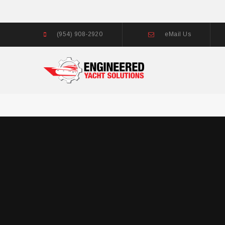
(954) 908-2920
eMail Us