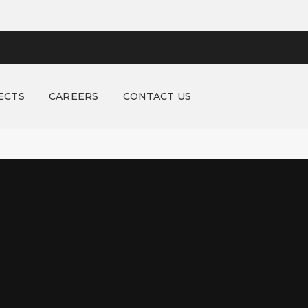
ECTS
CAREERS
CONTACT US