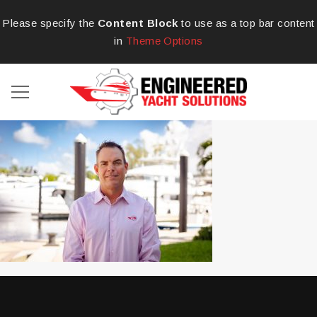
Please specify the
Content Block
to use as a top bar content
in
Theme Options