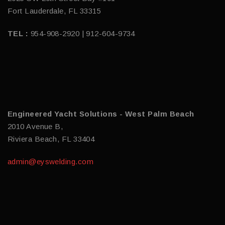
Fort Lauderdale, FL 33315
TEL :
954-908-2920 | 912-604-9734
Engineered Yacht Solutions - West Palm Beach
2010 Avenue B,
Riviera Beach, FL 33404
admin@eyswelding.com