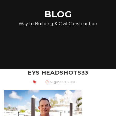
BLOG
Way In Building & Civil Construction
EYS HEADSHOTS33
August 18, 2023