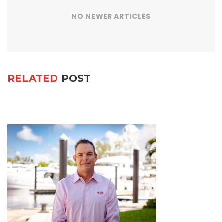
NO NEWER ARTICLES
RELATED
POST