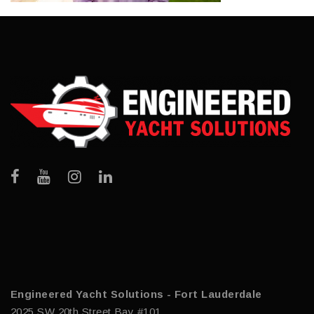
Engineered Yacht Solutions - Fort Lauderdale
2025 SW 20th Street Bay #101