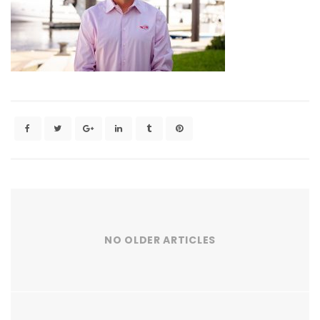
NO OLDER ARTICLES