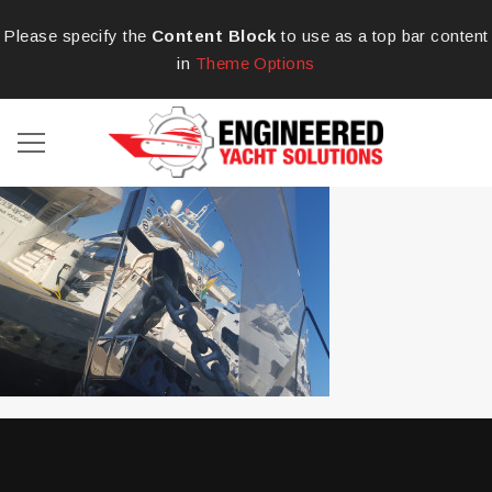
Please specify the
Content Block
to use as a top bar content
in
Theme Options