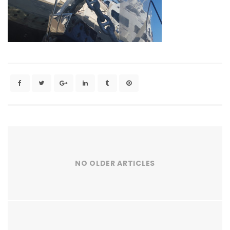
NO OLDER ARTICLES