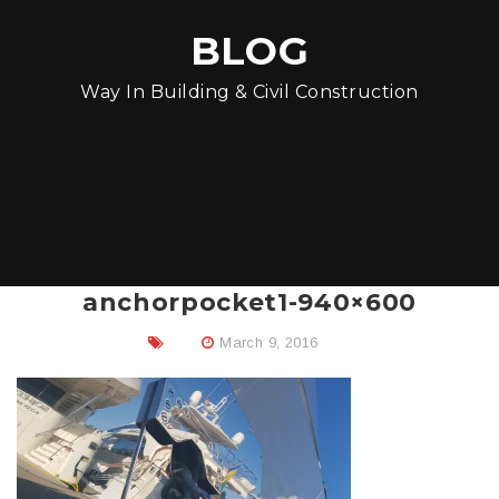
BLOG
Way In Building & Civil Construction
anchorpocket1-940×600
March 9, 2016