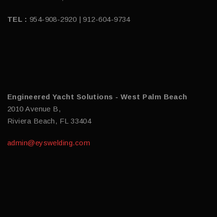
TEL :
954-908-2920 | 912-604-9734
Engineered Yacht Solutions - West Palm Beach
2010 Avenue B,
Riviera Beach, FL 33404
admin@eyswelding.com