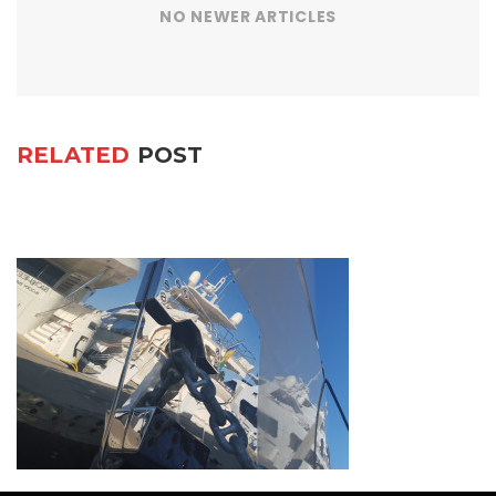
NO NEWER ARTICLES
RELATED
POST