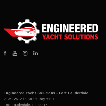
Engineered Yacht Solutions - Fort Lauderdale
2025 SW 20th Street Bay #101
Fort Lauderdale, FL 33315