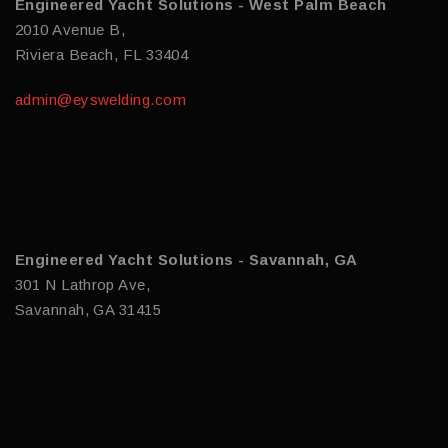
Engineered Yacht Solutions - West Palm Beach
2010 Avenue B,
Riviera Beach, FL 33404
admin@eyswelding.com
Engineered Yacht Solutions - Savannah, GA
301 N Lathrop Ave,
Savannah, GA 31415