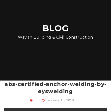
BLOG
Way In Building & Civil Construction
abs-certified-anchor-welding-by-
eyswelding
February 15, 2018