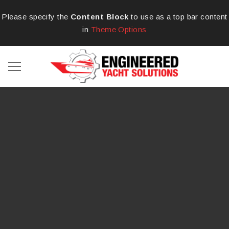
Please specify the
Content Block
to use as a top bar content
in
Theme Options