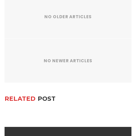
NO OLDER ARTICLES
NO NEWER ARTICLES
RELATED
POST