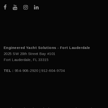
Engineered Yacht Solutions - Fort Lauderdale
2025 SW 20th Street Bay #101
Fort Lauderdale, FL 33315
TEL :
954-908-2920 | 912-604-9734