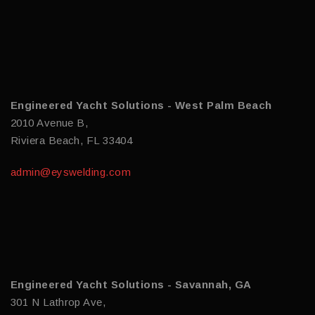
Engineered Yacht Solutions - West Palm Beach
2010 Avenue B,
Riviera Beach, FL 33404
admin@eyswelding.com
Engineered Yacht Solutions - Savannah, GA
301 N Lathrop Ave,