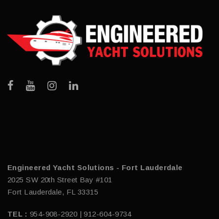
Engineered Yacht Solutions - Fort Lauderdale
2025 SW 20th Street Bay #101
Fort Lauderdale, FL 33315
TEL :
954-908-2920 | 912-604-9734