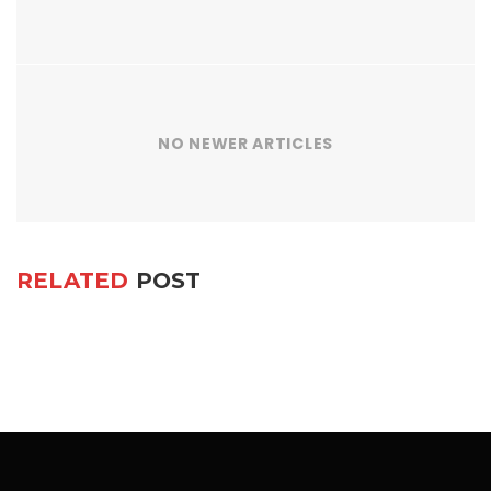
NO NEWER ARTICLES
RELATED
POST