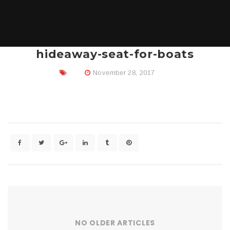
hideaway-seat-for-boats
November 28, 2017
NO OLDER ARTICLES