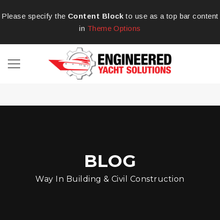
Please specify the
Content Block
to use as a top bar content
in
Theme Options
BLOG
Way In Building & Civil Construction