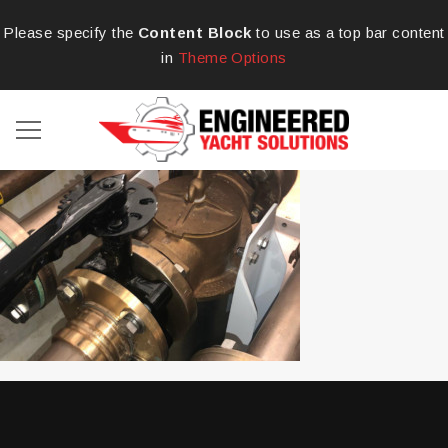
Please specify the
Content Block
to use as a top bar content
in
Theme Options