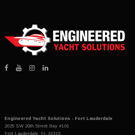
Engineered Yacht Solutions - Fort Lauderdale
2025 SW 20th Street Bay #101
Fort Lauderdale, FL 33315