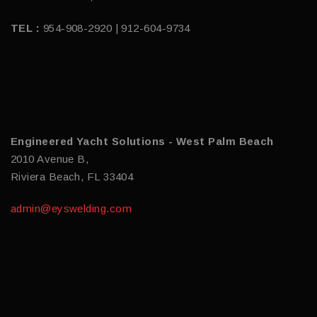
TEL :
954-908-2920 | 912-604-9734
Engineered Yacht Solutions - West Palm Beach
2010 Avenue B,
Riviera Beach, FL 33404
admin@eyswelding.com