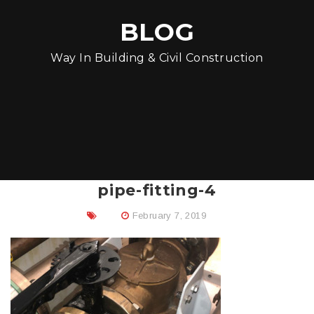
BLOG
Way In Building & Civil Construction
pipe-fitting-4
February 7, 2019