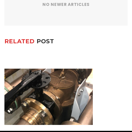
NO NEWER ARTICLES
RELATED
POST