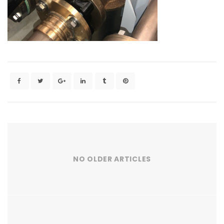
NO OLDER ARTICLES