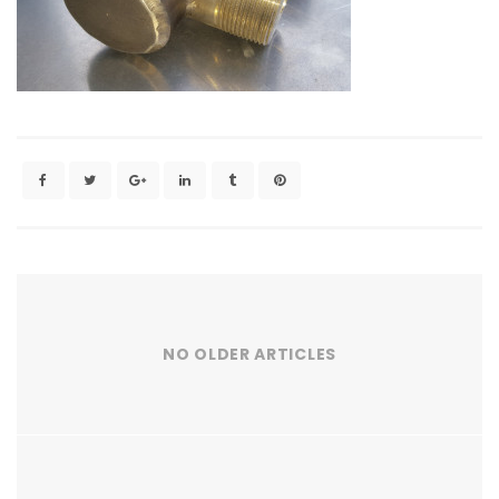
NO OLDER ARTICLES