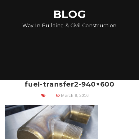
BLOG
Way In Building & Civil Construction
fuel-transfer2-940×600
March 9, 2016