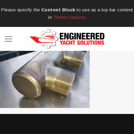
Please specify the
Content Block
to use as a top bar content
in
Theme Options