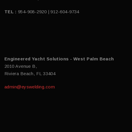
TEL :
954-908-2920 | 912-604-9734
Engineered Yacht Solutions - West Palm Beach
2010 Avenue B,
Riviera Beach, FL 33404
admin@eyswelding.com