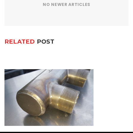
NO NEWER ARTICLES
RELATED
POST