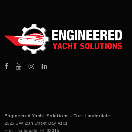
Engineered Yacht Solutions - Fort Lauderdale
2025 SW 20th Street Bay #101
Fort Lauderdale, FL 33315