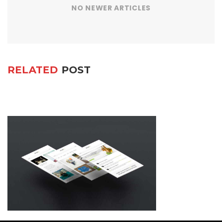
NO NEWER ARTICLES
RELATED
POST