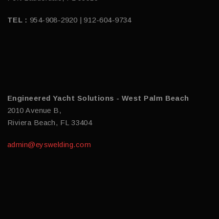
TEL :
954-908-2920 | 912-604-9734
Engineered Yacht Solutions - West Palm Beach
2010 Avenue B,
Riviera Beach, FL 33404
admin@eyswelding.com