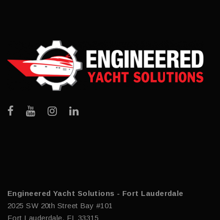
Engineered Yacht Solutions - Fort Lauderdale
2025 SW 20th Street Bay #101
Fort Lauderdale, FL 33315