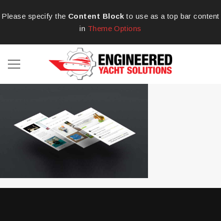
Please specify the
Content Block
to use as a top bar content
in
Theme Options