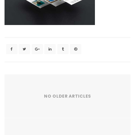
NO OLDER ARTICLES