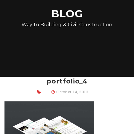
BLOG
Way In Building & Civil Construction
portfolio_4
October 14, 2013