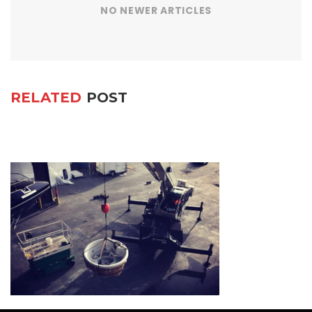
NO NEWER ARTICLES
RELATED
POST