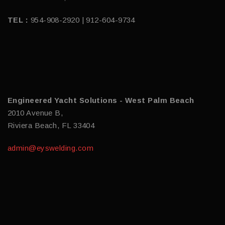
TEL :
954-908-2920 | 912-604-9734
Engineered Yacht Solutions - West Palm Beach
2010 Avenue B,
Riviera Beach, FL 33404
admin@eyswelding.com