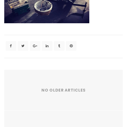
NO OLDER ARTICLES