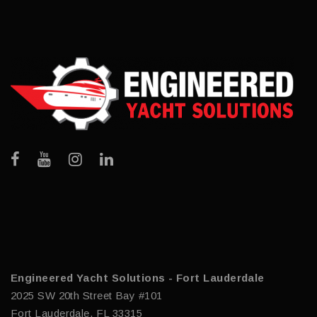
Engineered Yacht Solutions - Fort Lauderdale
2025 SW 20th Street Bay #101
Fort Lauderdale, FL 33315