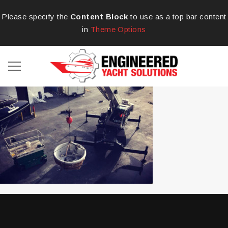
Please specify the
Content Block
to use as a top bar content
in
Theme Options