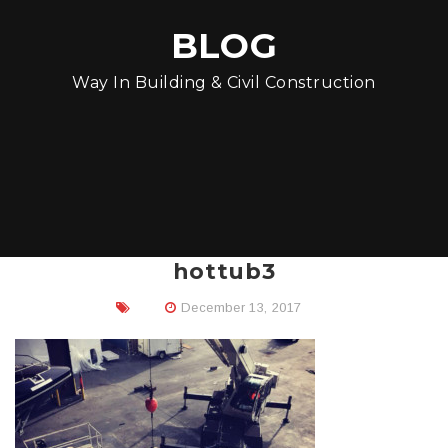
BLOG
Way In Building & Civil Construction
hottub3
December 13, 2017