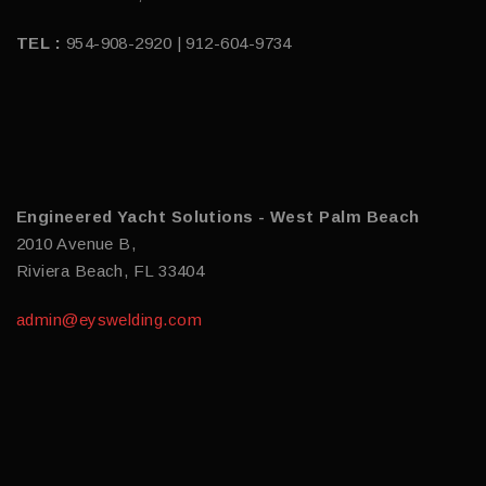
TEL :
954-908-2920 | 912-604-9734
Engineered Yacht Solutions - West Palm Beach
2010 Avenue B,
Riviera Beach, FL 33404
admin@eyswelding.com