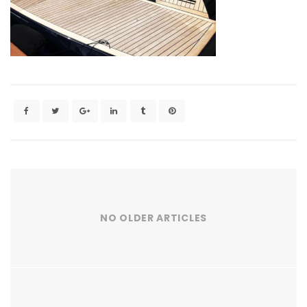
NO OLDER ARTICLES