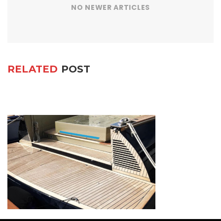
NO NEWER ARTICLES
RELATED
POST