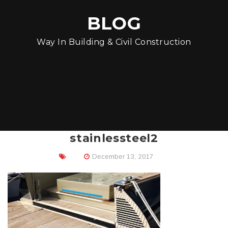
BLOG
Way In Building & Civil Construction
stainlessteel2
December 13, 2017