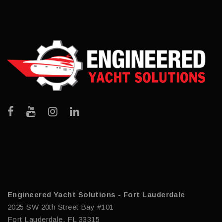
Engineered Yacht Solutions - Fort Lauderdale
2025 SW 20th Street Bay #101
Fort Lauderdale, FL 33315