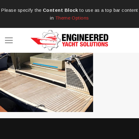
Please specify the
Content Block
to use as a top bar content
in
Theme Options