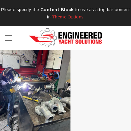
Please specify the
Content Block
to use as a top bar content
in
Theme Options