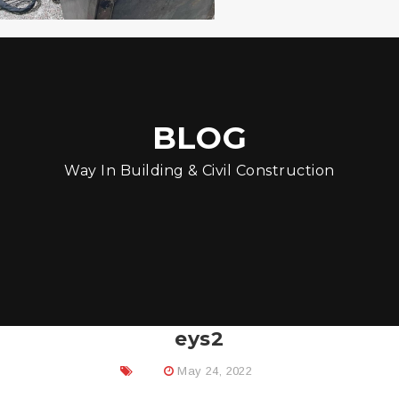
BLOG
Way In Building & Civil Construction
eys2
May 24, 2022