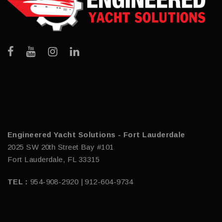
Engineered Yacht Solutions - Fort Lauderdale
2025 SW 20th Street Bay #101
Fort Lauderdale, FL 33315
TEL :
954-908-2920 | 912-604-9734