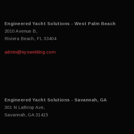
Engineered Yacht Solutions - West Palm Beach
2010 Avenue B,
Riviera Beach, FL 33404
admin@eyswelding.com
Engineered Yacht Solutions - Savannah, GA
301 N Lathrop Ave,
Savannah, GA 31415