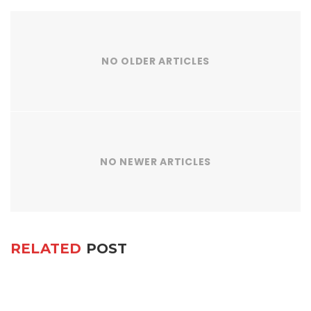
NO OLDER ARTICLES
NO NEWER ARTICLES
RELATED
POST